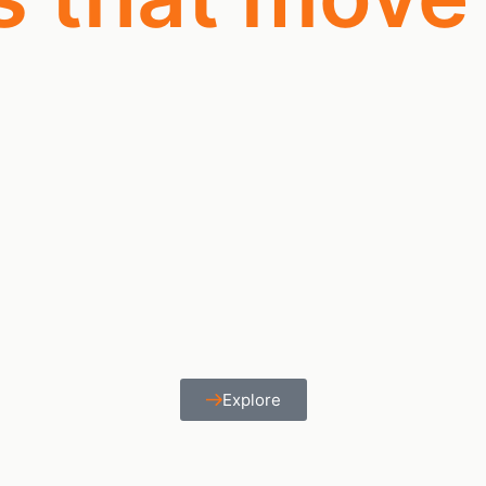
Explore