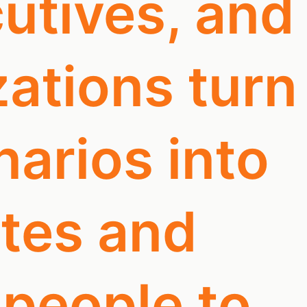
utives, and
ations turn
arios into
otes and
 people to