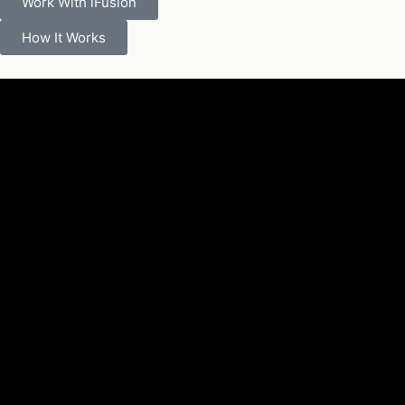
Work With iFusion
How It Works