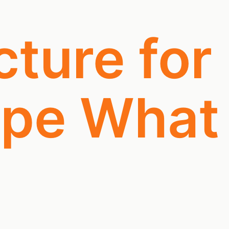
cture for
ape What