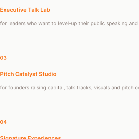
Executive Talk Lab
for leaders who want to level-up their public speaking and
03
Pitch Catalyst Studio
for founders raising capital, talk tracks, visuals and pitch 
04
Signature Experiences