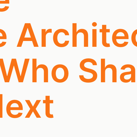
e Archite
 Who Sh
ext