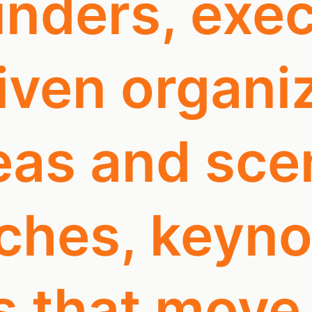
nders, exec
ven organiz
as and scen
tches, keyn
s that move