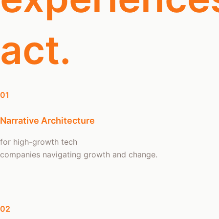
act.
01
Narrative Architecture
for high-growth tech
companies navigating growth and change.
02