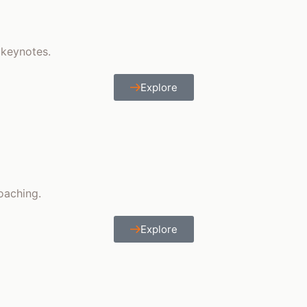
 keynotes.
Explore
coaching.
Explore