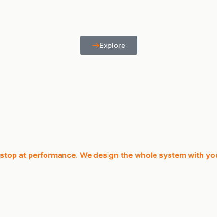
Explore
 stop at performance. We design the whole system with yo