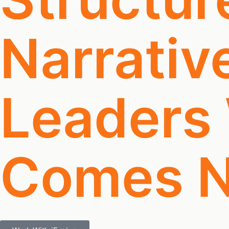
Narrativ
Leaders
Comes N