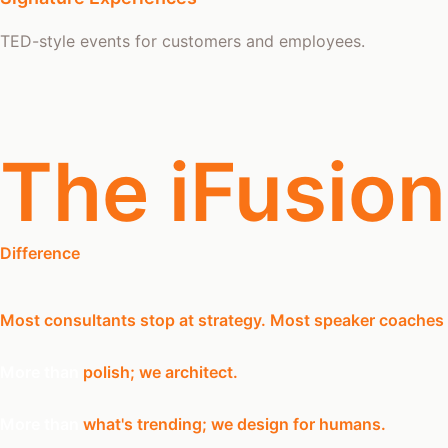
TED-style events for customers and employees.
The iFusion
Difference
Most consultants stop at strategy. Most speaker coaches
More than
polish;
we architect.
More than
what's trending;
we design for humans.