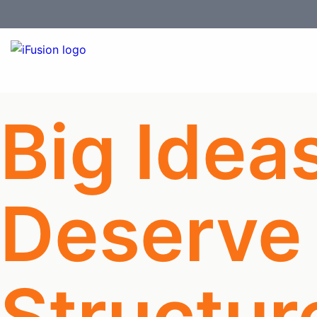
Big Idea
Deserve
Structur