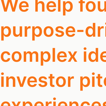
We help fou
purpose-dri
complex ide
investor pi
experience