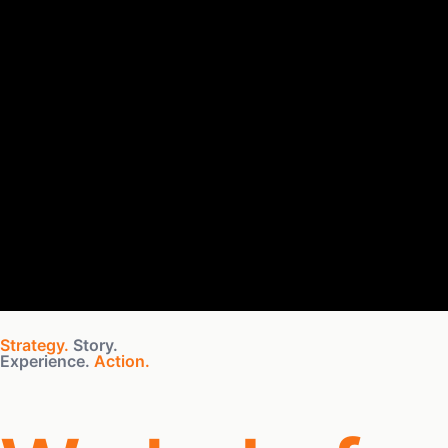
Strategy.
Story.
Experience.
Action.