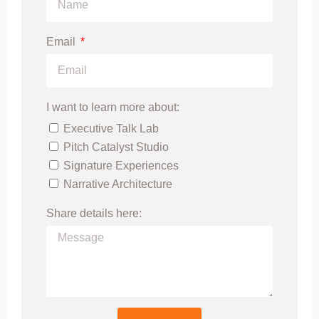
Email
I want to learn more about:
Executive Talk Lab
Pitch Catalyst Studio
Signature Experiences
Narrative Architecture
Share details here: