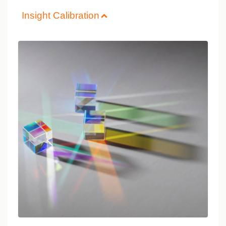
Insight Calibration