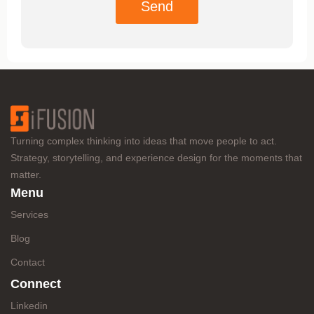
Send
Turning complex thinking into ideas that move people to act.
Strategy, storytelling, and experience design for the moments that
matter.
Menu
Services
Blog
Contact
Connect
Linkedin