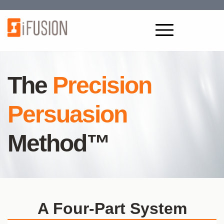
The
Precision
Persuasion
Method™
A Four-Part System