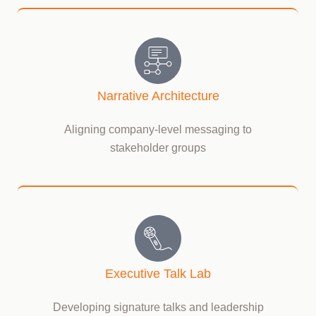
Narrative Architecture
Aligning company-level messaging to
stakeholder groups
Executive Talk Lab
Developing signature talks and leadership