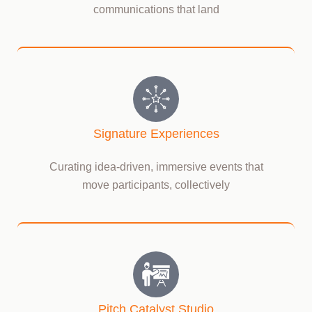
communications that land
Signature Experiences
Curating idea-driven, immersive events that
move participants, collectively
Pitch Catalyst Studio