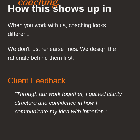
coaching.
How this shows up in
When you work with us, coaching looks
different.
We don't just rehearse lines. We design the
rationale behind them first.
Client Feedback
"Through our work together, I gained clarity,
structure and confidence in how I
communicate my idea with intention."