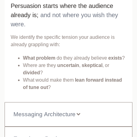
Persuasion starts where the audience
already is;
and not where you wish they
were.
We identify the specific tension your audience is
already grappling with:
What problem
do they already believe
exists
?
Where are they
uncertain
,
skeptical
, or
divided
?
What would make them
lean forward instead
of tune out
?
Messaging Architecture