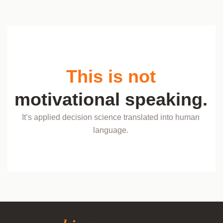
This is not
motivational speaking.
It’s applied decision science translated into human
language.