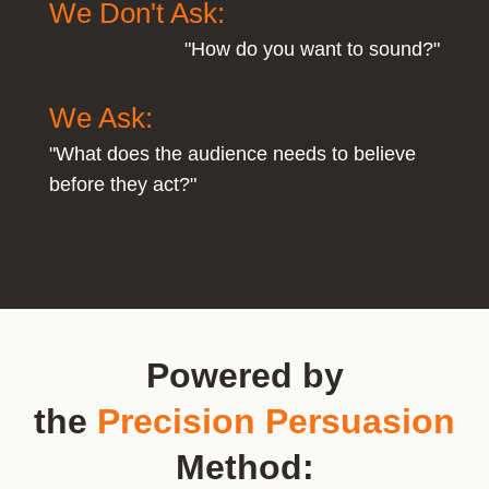
We Don't Ask:
"How do you want to sound?"
We Ask:
"What does the audience needs to believe
before they act?"
Powered by
the
Precision Persuasion
Method: