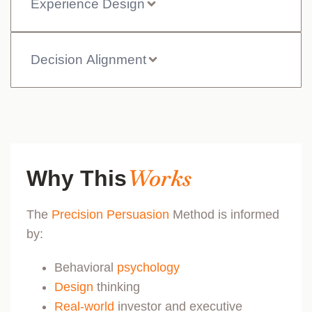
Experience Design
Decision Alignment
Works
Why This
The
Precision Persuasion
Method is informed
by:
Behavioral
psychology
Design
thinking
Real-world
investor and executive