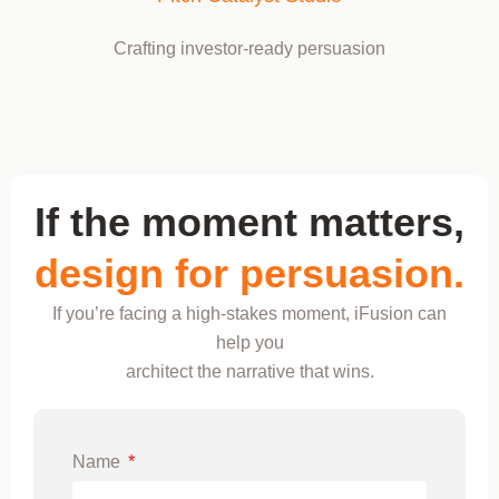
Crafting investor-ready persuasion
If the moment matters,
design for persuasion.
If you’re facing a high-stakes moment, iFusion can
help you
architect the narrative that wins.
Name