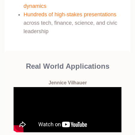
dynamics
Hundreds of high-stakes presentations
across tech, finance, science, and civic
leadership
Real World Applications
Jennice Vilhauer