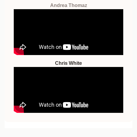
Andrea Thomaz
Chris White