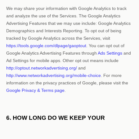
We may share your information with Google Analytics to track
and
analyze
the use of the Services.
The Google Analytics
Advertising Features that we may use include:
Google Analytics
Demographics and Interests Reporting
.
To opt out of being
tracked by Google Analytics across the Services, visit
https://tools.google.com/dlpage/gaoptout
.
You can opt out of
Google Analytics Advertising Features through
Ads Settings
and
Ad Settings for mobile apps. Other opt out means include
http://optout.networkadvertising.org/
and
http://www.networkadvertising.org/mobile-choice
.
For more
information on the privacy practices of Google, please visit the
Google Privacy & Terms page
.
6. HOW LONG DO WE KEEP YOUR