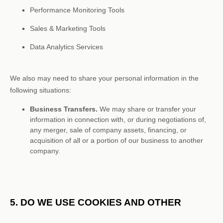
Performance Monitoring Tools
Sales & Marketing Tools
Data Analytics Services
We
also
may need to share your personal information in the
following situations:
Business Transfers.
We may share or transfer your
information in connection with, or during negotiations of,
any merger, sale of company assets, financing, or
acquisition of all or a portion of our business to another
company.
5. DO WE USE COOKIES AND OTHER