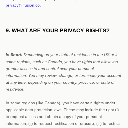
privacy@ifusion.co
.
9. WHAT ARE YOUR PRIVACY RIGHTS?
In Short:
Depending on your state of residence in the US or in
some regions, such as
Canada
, you have rights that allow you
greater access to and control over your personal
information.
You may review, change, or terminate your account
at any time, depending on your country, province, or state of
residence.
In some regions (like
Canada
), you have certain rights under
applicable data protection laws. These may include the right (i)
to request access and obtain a copy of your personal
information, (ii) to request rectification or erasure; (iii) to restrict