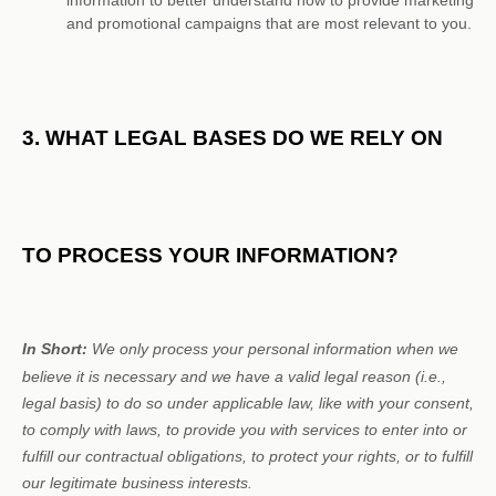
information to better understand how to provide marketing
and promotional campaigns that are most relevant to you.
3. WHAT LEGAL BASES DO WE RELY ON
TO PROCESS YOUR INFORMATION?
In Short:
We only process your personal information when we
believe it is necessary and we have a valid legal reason (i.e.
,
legal basis) to do so under applicable law, like with your consent,
to comply with laws, to provide you with services to enter into or
fulfill
our contractual obligations, to protect your rights, or to
fulfill
our legitimate business interests.