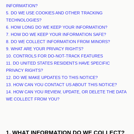
INFORMATION?
5. DO WE USE COOKIES AND OTHER TRACKING
TECHNOLOGIES?
6. HOW LONG DO WE KEEP YOUR INFORMATION?
7. HOW DO WE KEEP YOUR INFORMATION SAFE?
8. DO WE COLLECT INFORMATION FROM MINORS?
9. WHAT ARE YOUR PRIVACY RIGHTS?
10. CONTROLS FOR DO-NOT-TRACK FEATURES
11. DO UNITED STATES RESIDENTS HAVE SPECIFIC
PRIVACY RIGHTS?
12. DO WE MAKE UPDATES TO THIS NOTICE?
13. HOW CAN YOU CONTACT US ABOUT THIS NOTICE?
14. HOW CAN YOU REVIEW, UPDATE, OR DELETE THE DATA
WE COLLECT FROM YOU?
1. WHAT INFORMATION DO WE COLLECT?