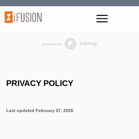
PRIVACY POLICY
Last updated
February 07, 2026