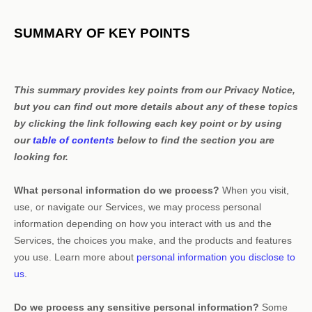
SUMMARY OF KEY POINTS
This summary provides key points from our Privacy Notice,
but you can find out more details about any of these topics
by clicking the link following each key point or by using
our
table of contents
below to find the section you are
looking for.
What personal information do we process?
When you visit,
use, or navigate our Services, we may process personal
information depending on how you interact with us and the
Services, the choices you make, and the products and features
you use. Learn more about
personal information you disclose to
us
.
Do we process any sensitive personal information?
Some