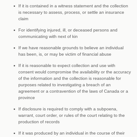
If it is contained in a witness statement and the collection
is necessary to assess, process, or settle an insurance
claim
For identifying injured, ill, or deceased persons and
communicating with next of kin
If we have reasonable grounds to believe an individual
has been, is, or may be victim of financial abuse
If it is reasonable to expect collection and use with
consent would compromise the availability or the accuracy
of the information and the collection is reasonable for
purposes related to investigating a breach of an
agreement or a contravention of the laws of Canada or a
province
If disclosure is required to comply with a subpoena,
warrant, court order, or rules of the court relating to the
production of records
If it was produced by an individual in the course of their