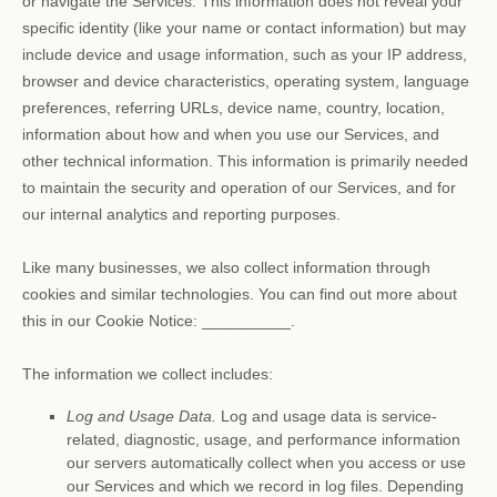
or navigate the Services. This information does not reveal your
specific identity (like your name or contact information) but may
include device and usage information, such as your IP address,
browser and device characteristics, operating system, language
preferences, referring URLs, device name, country, location,
information about how and when you use our Services, and
other technical information. This information is primarily needed
to maintain the security and operation of our Services, and for
our internal analytics and reporting purposes.
Like many businesses, we also collect information through
cookies and similar technologies.
You can find out more about
this in our Cookie Notice:
__________
.
The information we collect includes:
Log and Usage Data.
Log and usage data is service-
related, diagnostic, usage, and performance information
our servers automatically collect when you access or use
our Services and which we record in log files. Depending