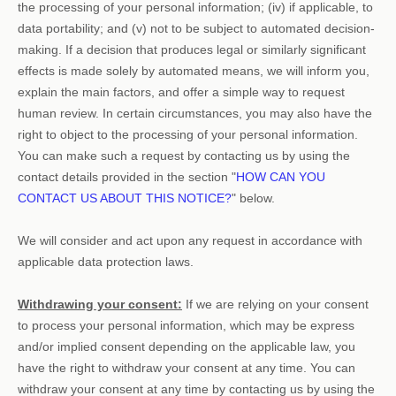
the processing of your personal information; (iv) if applicable, to
data portability; and (v) not to be subject to automated decision-
making.
If a decision that produces legal or similarly significant
effects is made solely by automated means, we will inform you,
explain the main factors, and offer a simple way to request
human review.
In certain circumstances, you may also have the
right to object to the processing of your personal information.
You can make such a request by contacting us by using the
contact details provided in the section
"
HOW CAN YOU
CONTACT US ABOUT THIS NOTICE?
"
below.
We will consider and act upon any request in accordance with
applicable data protection laws.
Withdrawing your consent:
If we are relying on your consent
to process your personal information,
which may be express
and/or implied consent depending on the applicable law,
you
have the right to withdraw your consent at any time. You can
withdraw your consent at any time by contacting us by using the