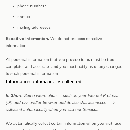
phone numbers
names
mailing addresses
Sensitive Information.
We do not process sensitive
information.
All personal information that you provide to us must be true,
complete, and accurate, and you must notify us of any changes
to such personal information.
Information automatically collected
In Short:
Some information — such as your Internet Protocol
(IP) address and/or browser and device characteristics — is
collected automatically when you visit our Services.
We automatically collect certain information when you visit, use,