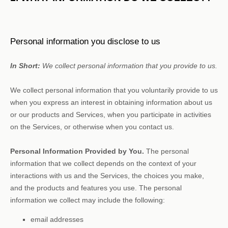
Personal information you disclose to us
In Short:
We collect personal information that you provide to us.
We collect personal information that you voluntarily provide to us
when you
express an interest in obtaining information about us
or our products and Services, when you participate in activities
on the Services, or otherwise when you contact us.
Personal Information Provided by You.
The personal
information that we collect depends on the context of your
interactions with us and the Services, the choices you make,
and the products and features you use. The personal
information we collect may include the following:
email addresses