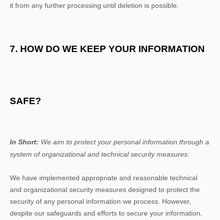
it from any further processing until deletion is possible.
7. HOW DO WE KEEP YOUR INFORMATION
SAFE?
In Short:
We aim to protect your personal information through a
system of
organizational
and technical security measures.
We have implemented appropriate and reasonable technical
and
organizational
security measures designed to protect the
security of any personal information we process. However,
despite our safeguards and efforts to secure your information,