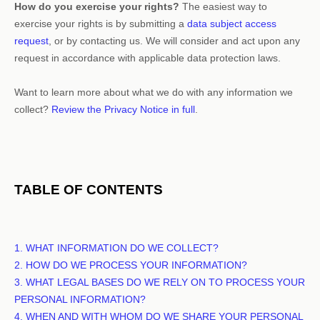
How do you exercise your rights?
The easiest way to
exercise your rights is by
submitting a
data subject access
request
, or by contacting us. We will consider and act upon any
request in accordance with applicable data protection laws.
Want to learn more about what we do with any information we
collect?
Review the Privacy Notice in full
.
TABLE OF CONTENTS
1. WHAT INFORMATION DO WE COLLECT?
2. HOW DO WE PROCESS YOUR INFORMATION?
3.
WHAT LEGAL BASES DO WE RELY ON TO PROCESS YOUR
PERSONAL INFORMATION?
4. WHEN AND WITH WHOM DO WE SHARE YOUR PERSONAL