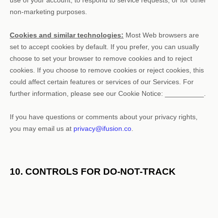
non-marketing purposes.
Cookies and similar technologies:
Most Web browsers are
set to accept cookies by default. If you prefer, you can usually
choose to set your browser to remove cookies and to reject
cookies. If you choose to remove cookies or reject cookies, this
could affect certain features or services of our Services.
For
further information, please see our Cookie Notice:
__________
.
If you have questions or comments about your privacy rights,
you may email us at
privacy@ifusion.co
.
10. CONTROLS FOR DO-NOT-TRACK