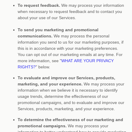
To request feedback.
We may process your information
when necessary to request feedback and to contact you
about your use of our Services.
To send you marketing and promotional
communications.
We may process the personal
information you send to us for our marketing purposes, if
this is in accordance with your marketing preferences.
You can opt out of our marketing emails at any time. For
more information, see
"
WHAT ARE YOUR PRIVACY
RIGHTS?
"
below.
To evaluate and improve our Services, products,
marketing, and your experience.
We may process your
information when we believe it is necessary to identify
usage trends, determine the effectiveness of our
promotional campaigns, and to evaluate and improve our
Services, products, marketing, and your experience.
To determine the effectiveness of our marketing and
promotional campaigns.
We may process your