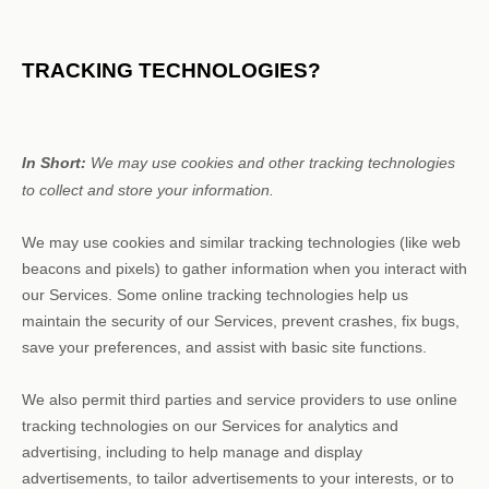
TRACKING TECHNOLOGIES?
In Short:
We may use cookies and other tracking technologies
to collect and store your information.
We may use cookies and similar tracking technologies (like web
beacons and pixels) to gather information when you interact with
our Services. Some online tracking technologies help us
maintain the security of our Services
, prevent crashes, fix bugs,
save your preferences, and assist with basic site functions.
We also permit third parties and service providers to use online
tracking technologies on our Services for analytics and
advertising, including to help manage and display
advertisements, to tailor advertisements to your interests, or to