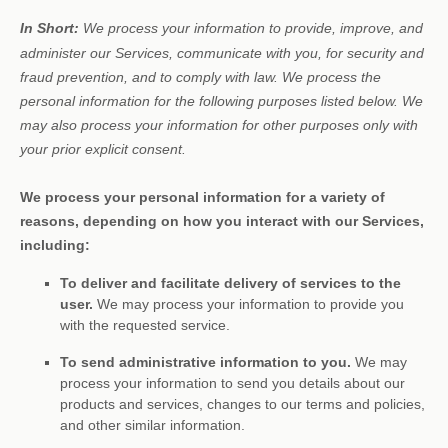
In Short:
We process your information to provide, improve, and
administer our Services, communicate with you, for security and
fraud prevention, and to comply with law.
We process the
personal information for the following purposes listed below.
We
may also process your information for other purposes
only with
your prior explicit
consent.
We process your personal information for a variety of
reasons, depending on how you interact with our Services,
including:
To deliver and facilitate delivery of services to the
user.
We may process your information to provide you
with the requested service.
To send administrative information to you.
We may
process your information to send you details about our
products and services, changes to our terms and policies,
and other similar information.