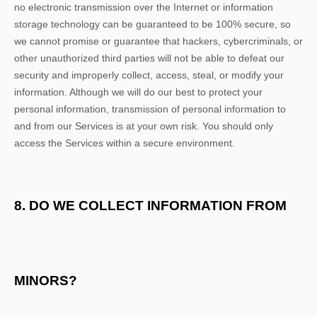
no electronic transmission over the Internet or information
storage technology can be guaranteed to be 100% secure, so
we cannot promise or guarantee that hackers, cybercriminals, or
other
unauthorized
third parties will not be able to defeat our
security and improperly collect, access, steal, or modify your
information. Although we will do our best to protect your
personal information, transmission of personal information to
and from our Services is at your own risk. You should only
access the Services within a secure environment.
8. DO WE COLLECT INFORMATION FROM
MINORS?