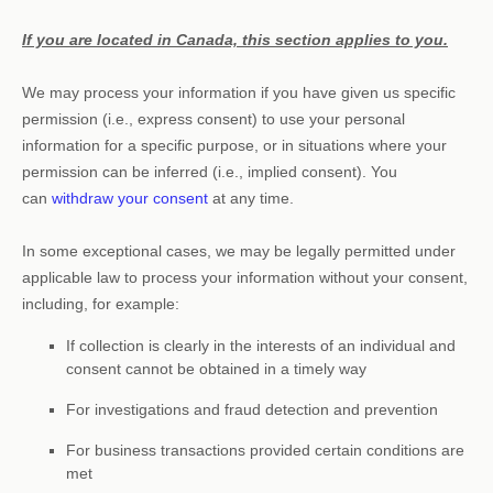
If you are located in Canada, this section applies to you.
We may process your information if you have given us specific
permission (i.e.
,
express consent) to use your personal
information for a specific purpose, or in situations where your
permission can be inferred (i.e.
,
implied consent). You
can
withdraw your consent
at any time.
In some exceptional cases, we may be legally permitted under
applicable law to process your information without your consent,
including, for example:
If collection is clearly in the interests of an individual and
consent cannot be obtained in a timely way
For investigations and fraud detection and prevention
For business transactions provided certain conditions are
met