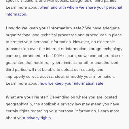
specific situations and with specific
categories of
third parties.
Learn more about
when and with whom we share your personal
information
.
How do we keep your information safe?
We have adequate
organizational
and technical processes and procedures in place
to protect your personal information. However, no electronic
transmission over the internet or information storage technology
can be guaranteed to be 100% secure, so we cannot promise or
guarantee that hackers, cybercriminals, or other
unauthorized
third parties will not be able to defeat our security and
improperly collect, access, steal, or modify your information.
Learn more about
how we keep your information safe
.
What are your rights?
Depending on where you are located
geographically, the applicable privacy law may mean you have
certain rights regarding your personal information. Learn more
about
your privacy rights
.