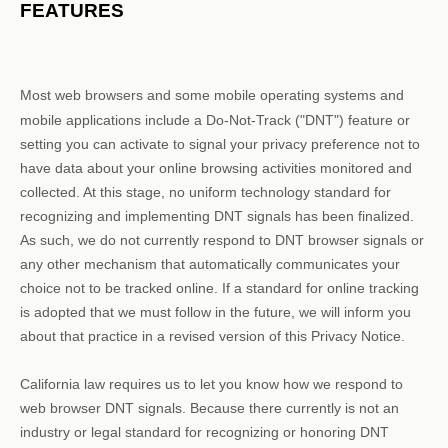
FEATURES
Most web browsers and some mobile operating systems and
mobile applications include a Do-Not-Track (
"DNT"
) feature or
setting you can activate to signal your privacy preference not to
have data about your online browsing activities monitored and
collected. At this stage, no uniform technology standard for
recognizing
and implementing DNT signals has been
finalized
.
As such, we do not currently respond to DNT browser signals or
any other mechanism that automatically communicates your
choice not to be tracked online. If a standard for online tracking
is adopted that we must follow in the future, we will inform you
about that practice in a revised version of this Privacy Notice.
California law requires us to let you know how we respond to
web browser DNT signals. Because there currently is not an
industry or legal standard for
recognizing
or
honoring
DNT