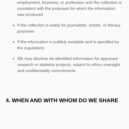
employment, business, or profession and the collection is
consistent with the purposes for which the information
was produced
If the collection is solely for journalistic, artistic, or literary
purposes
If the information is publicly available and is specified by
the regulations
We may disclose de-identified information for approved
research or statistics projects, subject to ethics oversight
and confidentiality commitments
4. WHEN AND WITH WHOM DO WE SHARE