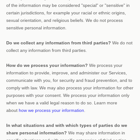
of the information may be considered
"special" or "sensitive"
in
certain jurisdictions, for example your racial or ethnic origins,
sexual orientation, and religious beliefs.
We do not process
sensitive personal information.
Do we collect any information from third parties?
We do not
collect any information from third parties.
How do we process your information?
We process your
information to provide, improve, and administer our Services,
communicate with you, for security and fraud prevention, and to
comply with law. We may also process your information for other
purposes with your consent. We process your information only
when we have a valid legal reason to do so. Learn more
about
how we process your information
.
In what situations and with which
types of
parties do we
share personal information?
We may share information in