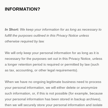
INFORMATION?
In Short:
We keep your information for as long as necessary to
fulfill
the purposes outlined in this Privacy Notice unless
otherwise required by law.
We will only keep your personal information for as long as it is
necessary for the purposes set out in this Privacy Notice, unless
a longer retention period is required or permitted by law (such
as tax, accounting, or other legal requirements).
When we have no ongoing legitimate business need to process
your personal information, we will either delete or
anonymize
such information, or, if this is not possible (for example, because
your personal information has been stored in backup archives),
then we will securely store your personal information and isolate