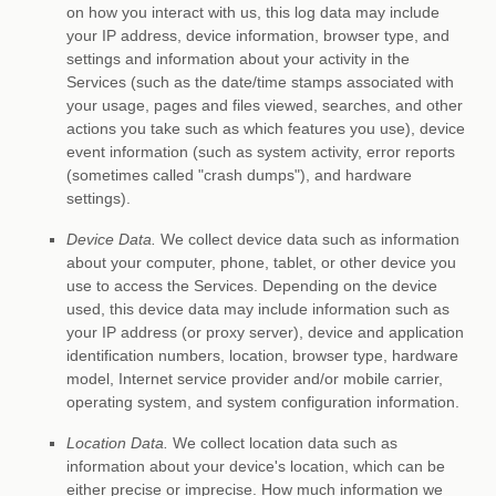
on how you interact with us, this log data may include
your IP address, device information, browser type, and
settings and information about your activity in the
Services
(such as the date/time stamps associated with
your usage, pages and files viewed, searches, and other
actions you take such as which features you use), device
event information (such as system activity, error reports
(sometimes called
"crash dumps"
), and hardware
settings).
Device Data.
We collect device data such as information
about your computer, phone, tablet, or other device you
use to access the Services. Depending on the device
used, this device data may include information such as
your IP address (or proxy server), device and application
identification numbers, location, browser type, hardware
model, Internet service provider and/or mobile carrier,
operating system, and system configuration information.
Location Data.
We collect location data such as
information about your device's location, which can be
either precise or imprecise. How much information we