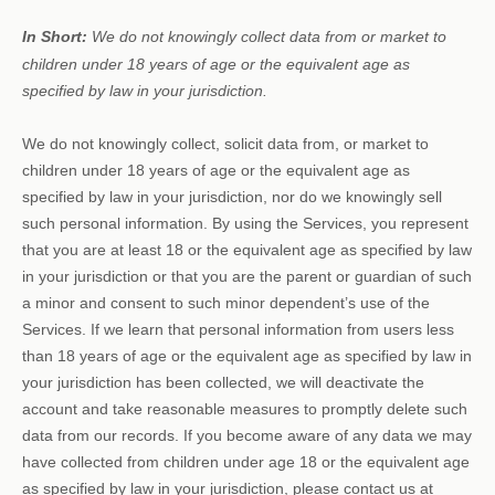
In Short:
We do not knowingly collect data from or market to
children under 18 years of age
or the equivalent age as
specified by law in your jurisdiction
.
We do not knowingly collect, solicit data from, or market to
children under 18 years of age
or the equivalent age as
specified by law in your jurisdiction
, nor do we knowingly sell
such personal information. By using the Services, you represent
that you are at least 18
or the equivalent age as specified by law
in your jurisdiction
or that you are the parent or guardian of such
a minor and consent to such minor dependent’s use of the
Services. If we learn that personal information from users less
than 18 years of age
or the equivalent age as specified by law in
your jurisdiction
has been collected, we will deactivate the
account and take reasonable measures to promptly delete such
data from our records. If you become aware of any data we may
have collected from children under age 18
or the equivalent age
as specified by law in your jurisdiction
, please contact us at