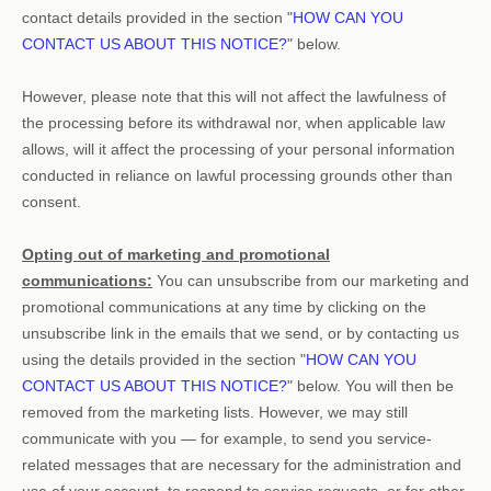
contact details provided in the section
"
HOW CAN YOU
CONTACT US ABOUT THIS NOTICE?
"
below
.
However, please note that this will not affect the lawfulness of
the processing before its withdrawal nor,
when applicable law
allows,
will it affect the processing of your personal information
conducted in reliance on lawful processing grounds other than
consent.
Opting out of marketing and promotional
communications:
You can unsubscribe from our marketing and
promotional communications at any time by
clicking on the
unsubscribe link in the emails that we send,
or by contacting us
using the details provided in the section
"
HOW CAN YOU
CONTACT US ABOUT THIS NOTICE?
"
below. You will then be
removed from the marketing lists. However, we may still
communicate with you — for example, to send you service-
related messages that are necessary for the administration and
use of your account, to respond to service requests, or for other