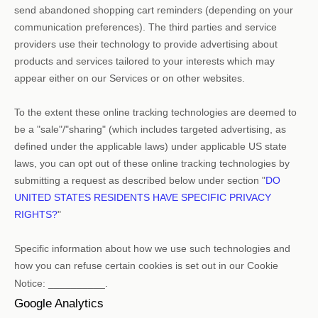
send abandoned shopping cart reminders (depending on your
communication preferences). The third parties and service
providers use their technology to provide advertising about
products and services tailored to your interests which may
appear either on our Services or on other websites.
To the extent these online tracking technologies are deemed to
be a
"sale"/"sharing"
(which includes targeted advertising, as
defined under the applicable laws) under applicable US state
laws, you can opt out of these online tracking technologies by
submitting a request as described below under section
"
DO
UNITED STATES RESIDENTS HAVE SPECIFIC PRIVACY
RIGHTS?
"
Specific information about how we use such technologies and
how you can refuse certain cookies is set out in our Cookie
Notice
:
__________
.
Google Analytics