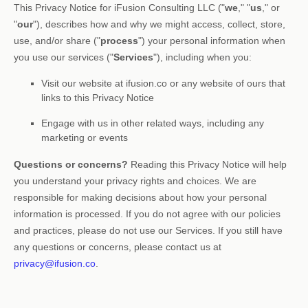
This Privacy Notice for
iFusion Consulting LLC
(
"
we
," "
us
," or
"
our
"
), describes how and why we might access, collect, store,
use, and/or share (
"
process
"
) your personal information when
you use our services (
"
Services
"
), including when you:
Visit our website
at
ifusion.co
or any website of ours that
links to this Privacy Notice
Engage with us in other related ways, including any
marketing or events
Questions or concerns?
Reading this Privacy Notice will help
you understand your privacy rights and choices. We are
responsible for making decisions about how your personal
information is processed. If you do not agree with our policies
and practices, please do not use our Services.
If you still have
any questions or concerns, please contact us at
privacy@ifusion.co
.