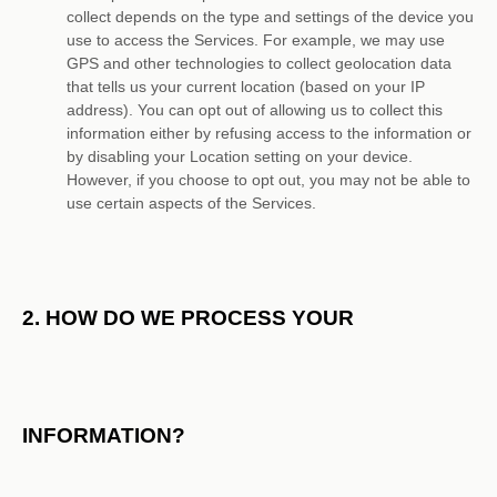
collect depends on the type and settings of the device you
use to access the Services. For example, we may use
GPS and other technologies to collect geolocation data
that tells us your current location (based on your IP
address). You can opt out of allowing us to collect this
information either by refusing access to the information or
by disabling your Location setting on your device.
However, if you choose to opt out, you may not be able to
use certain aspects of the Services.
2. HOW DO WE PROCESS YOUR
INFORMATION?