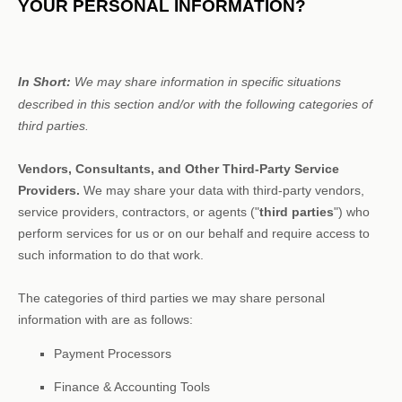
YOUR PERSONAL INFORMATION?
In Short:
We may share information in specific situations
described in this section and/or with the following
categories of
third parties.
Vendors, Consultants, and Other Third-Party Service
Providers.
We may share your data with third-party vendors,
service providers, contractors, or agents (
"
third parties
"
) who
perform services for us or on our behalf and require access to
such information to do that work.
The
categories of
third parties we may share personal
information with are as follows:
Payment Processors
Finance & Accounting Tools